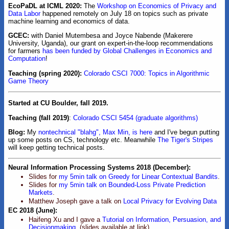
EcoPaDL at ICML 2020:
The
Workshop on Economics of Privacy and
Data Labor
happened remotely on July 18 on topics such as private
machine learning and economics of data.
GCEC:
with Daniel Mutembesa and Joyce Nabende (Makerere
University, Uganda), our grant on expert-in-the-loop recommendations
for farmers
has been funded by Global Challenges in Economics and
Computation
!
Teaching (spring 2020):
Colorado CSCI 7000: Topics in Algorithmic
Game Theory
Started at CU Boulder, fall 2019.
Teaching (fall 2019)
:
Colorado CSCI 5454 (graduate algorithms)
Blog:
My
nontechnical "blahg", Max Min, is here
and I've begun putting
up some posts on CS, technology etc. Meanwhile
The Tiger's Stripes
will keep getting technical posts.
Neural Information Processing Systems 2018 (December):
Slides for
my 5min talk on Greedy for Linear Contextual Bandits
.
Slides for
my 5min talk on Bounded-Loss Private Prediction
Markets
.
Matthew Joseph gave a talk on
Local Privacy for Evolving Data
EC 2018 (June):
Haifeng Xu and I gave a
Tutorial on Information, Persuasion, and
Decisionmaking.
(slides available at link).