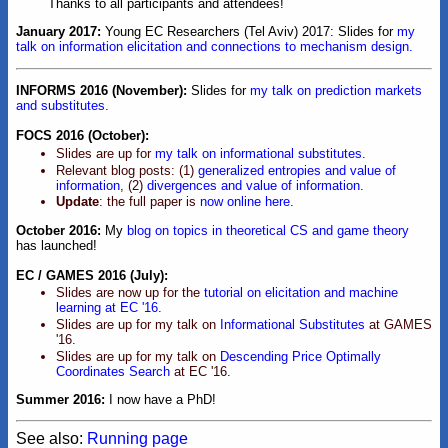
Thanks to all participants and attendees!
January 2017:
Young EC Researchers (Tel Aviv) 2017: Slides for
my
talk on information elicitation and connections to mechanism design.
INFORMS 2016 (November):
Slides for
my talk on prediction markets
and substitutes.
FOCS 2016 (October):
Slides are up for
my talk on informational substitutes
.
Relevant blog posts: (1)
generalized entropies and value of
information
, (2)
divergences and value of information
.
Update
: the full paper is
now online here
.
October 2016:
My
blog on topics in theoretical CS and game theory
has launched!
EC / GAMES 2016 (July):
Slides are now up for the
tutorial on elicitation and machine
learning at EC '16
.
Slides are up for my talk on
Informational Substitutes
at GAMES
'16.
Slides are up for my talk on
Descending Price Optimally
Coordinates Search
at EC '16.
Summer 2016:
I now have a PhD!
See also:
Running page