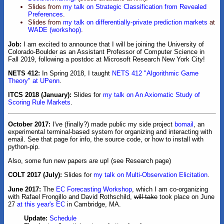
Slides from
my talk on Strategic Classification from Revealed
Preferences
.
Slides from
my talk on differentially-private prediction markets
at
WADE (workshop)
.
Job:
I am excited to announce that I will be joining the University of
Colorado-Boulder as an Assistant Professor of Computer Science in
Fall 2019, following a postdoc at Microsoft Research New York City!
NETS 412:
In Spring 2018, I taught
NETS 412 "Algorithmic Game
Theory" at UPenn
.
ITCS 2018 (January):
Slides for
my talk on An Axiomatic Study of
Scoring Rule Markets
.
October 2017:
I've (finally?) made public my side project
bomail
, an
experimental terminal-based system for organizing and interacting with
email. See that page for info, the source code, or how to install with
python-pip.
Also, some fun new papers are up! (see Research page)
COLT 2017 (July):
Slides for
my talk on Multi-Observation Elicitation
.
June 2017:
The
EC Forecasting Workshop
, which I am co-organizing
with Rafael Frongillo and David Rothschild,
will take
took place on June
27
at this year's EC
in Cambridge, MA.
Update:
Schedule