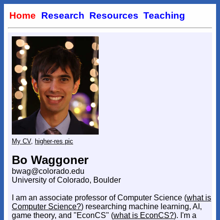
Home
Research
Resources
Teaching
My CV
,
higher-res pic
Bo Waggoner
bwag@colorado.edu
University of Colorado, Boulder
I am an associate professor of Computer Science (
what is
Computer Science?
) researching machine learning, AI,
game theory, and "EconCS" (
what is EconCS?
). I'm a