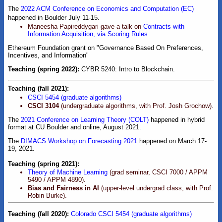
The
2022 ACM Conference on Economics and Computation (EC)
happened in Boulder July 11-15.
Maneesha Papireddygari gave a talk on
Contracts with
Information Acquisition, via Scoring Rules
Ethereum Foundation grant on "Governance Based On Preferences,
Incentives, and Information"
Teaching (spring 2022):
CYBR 5240: Intro to Blockchain.
Teaching (fall 2021):
CSCI 5454 (graduate algorithms)
CSCI 3104
(undergraduate algorithms, with Prof. Josh Grochow).
The
2021 Conference on Learning Theory (COLT)
happened in hybrid
format at CU Boulder and online, August 2021.
The
DIMACS Workshop on Forecasting 2021
happened on March 17-
19, 2021.
Teaching (spring 2021):
Theory of Machine Learning
(grad seminar, CSCI 7000 / APPM
5490 / APPM 4890).
Bias and Fairness in AI
(upper-level undergrad class, with Prof.
Robin Burke).
Teaching (fall 2020):
Colorado CSCI 5454 (graduate algorithms)