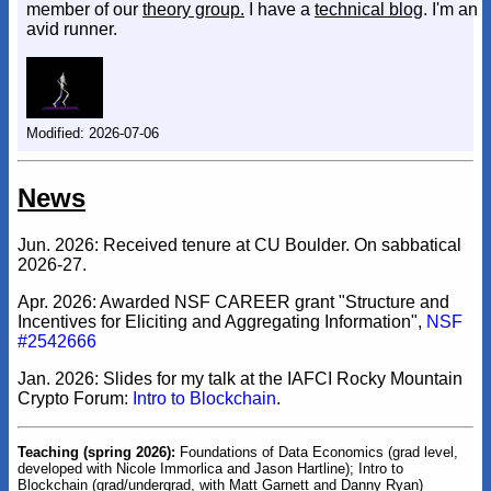
member of our
theory group.
I have a
technical blog
. I'm an
avid runner.
Modified: 2026-07-06
News
Jun. 2026: Received tenure at CU Boulder. On sabbatical
2026-27.
Apr. 2026: Awarded NSF CAREER grant "Structure and
Incentives for Eliciting and Aggregating Information",
NSF
#2542666
Jan. 2026: Slides for my talk at the IAFCI Rocky Mountain
Crypto Forum:
Intro to Blockchain
.
Teaching (spring 2026):
Foundations of Data Economics (grad level,
developed with Nicole Immorlica and Jason Hartline); Intro to
Blockchain (grad/undergrad, with Matt Garnett and Danny Ryan)