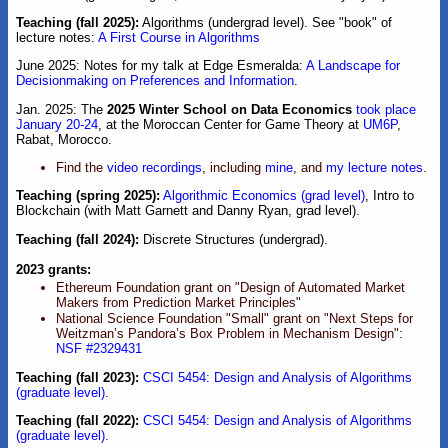
Teaching (fall 2025):
Algorithms (undergrad level). See "book" of
lecture notes:
A First Course in Algorithms
June 2025: Notes for my talk at Edge Esmeralda:
A Landscape for
Decisionmaking on Preferences and Information
.
Jan. 2025: The
2025 Winter School on Data Economics
took place
January 20-24
, at the Moroccan Center for Game Theory at
UM6P
,
Rabat, Morocco.
Find the
video recordings
, including
mine
, and
my lecture notes
.
Teaching (spring 2025):
Algorithmic Economics (grad level)
, Intro to
Blockchain (with Matt Garnett and Danny Ryan, grad level).
Teaching (fall 2024):
Discrete Structures (undergrad).
2023 grants:
Ethereum Foundation grant on "Design of Automated Market
Makers from Prediction Market Principles"
National Science Foundation "Small" grant on "Next Steps for
Weitzman’s Pandora’s Box Problem in Mechanism Design":
NSF #2329431
Teaching (fall 2023):
CSCI 5454: Design and Analysis of Algorithms
(graduate level).
Teaching (fall 2022):
CSCI 5454: Design and Analysis of Algorithms
(graduate level).