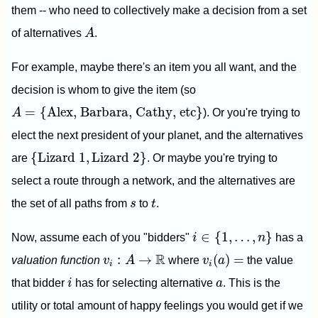
them -- who need to collectively make a decision from a set
A
of alternatives
A
.
For example, maybe there's an item you all want, and the
decision is whom to give the item (so
A
=
{
Alex, Barbara, Cathy, etc
}
=
{
Alex, Barbara, Cathy, etc
}
A
). Or you're trying to
elect the next president of your planet, and the alternatives
{
Lizard 1
,
Lizard 2
}
{
Lizard 1
,
Lizard 2
}
are
. Or maybe you're trying to
select a route through a network, and the alternatives are
t
s
the set of all paths from
s
to
t
.
i
∈
{
1
,
…
,
n
}
∈
{
1
,
…
,
}
Now, assume each of you "bidders"
i
n
has a
v
i
(
a
)
=
v
i
:
A
→
R
R
:
→
(
)
=
valuation function
v
A
where
v
a
the value
i
i
i
a
that bidder
i
has for selecting alternative
a
. This is the
utility or total amount of happy feelings you would get if we