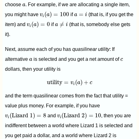
a
choose
a
. For example, if we are allocating a single item,
v
i
(
a
)
=
100
a
=
i
(
)
=
100
=
you might have
v
a
if
a
i
(that is, if you get the
i
v
i
(
a
)
=
0
a
≠
i
(
)
=
0
≠
item) and
v
a
if
a
i
(that is, somebody else gets
i
it).
Next, assume each of you has
quasilinear utility
: If
a
c
alternative
a
is selected and you get a net amount of
c
dollars, then your utility is
utility
=
v
i
(
a
)
+
c
utility
=
(
)
+
v
a
c
i
and the term quasilinear comes from the fact that utility =
value plus money. For example, if you have
v
i
(
Lizard 1
)
=
8
v
i
(
Lizard 2
)
=
10
(
Lizard 1
)
=
8
(
Lizard 2
)
=
10
v
and
v
, then you are
i
i
indifferent between a world where Lizard 1 is selected and
you get paid a dollar, and a world where Lizard 2 is