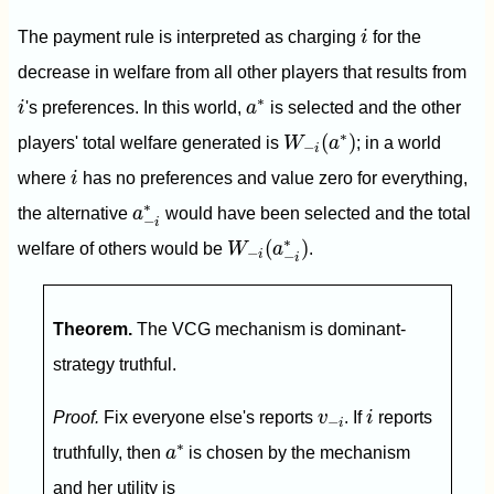
i
The payment rule is interpreted as charging
i
for the
decrease in welfare from all other players that results from
i
a
∗
∗
i
's preferences. In this world,
a
is selected and the other
W
−
i
(
a
∗
)
∗
(
)
players' total welfare generated is
W
a
; in a world
−
i
i
where
i
has no preferences and value zero for everything,
a
−
i
∗
∗
the alternative
a
would have been selected and the total
−
i
W
−
i
(
a
−
i
∗
)
∗
(
)
welfare of others would be
W
a
.
−
i
−
i
Theorem.
The VCG mechanism is dominant-
strategy truthful.
i
v
−
i
Proof.
Fix everyone else's reports
v
. If
i
reports
−
i
a
∗
∗
truthfully, then
a
is chosen by the mechanism
and her utility is