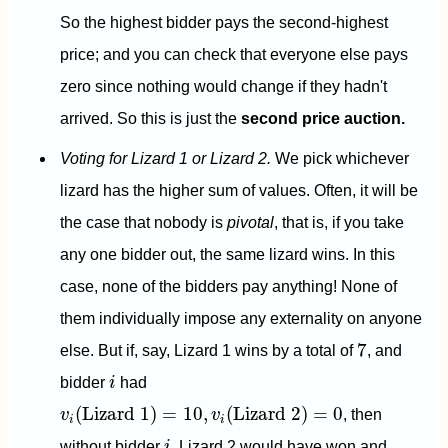
So the highest bidder pays the second-highest
price; and you can check that everyone else pays
zero since nothing would change if they hadn't
arrived. So this is just the
second price auction.
Voting for Lizard 1 or Lizard 2.
We pick whichever
lizard has the higher sum of values. Often, it will be
the case that nobody is
pivotal
, that is, if you take
any one bidder out, the same lizard wins. In this
case, none of the bidders pay anything! None of
them individually impose any externality on anyone
7
7
else. But if, say, Lizard 1 wins by a total of
, and
i
bidder
i
had
v
i
(
Lizard 1
)
=
10
,
v
i
(
Lizard 2
)
=
0
(
Lizard 1
)
=
10
,
(
Lizard 2
)
=
0
v
v
, then
i
i
i
without bidder
i
, Lizard 2 would have won and