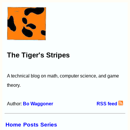
The Tiger's Stripes
A technical blog on math, computer science, and game
theory.
Author:
Bo Waggoner
RSS feed
Home
Posts
Series