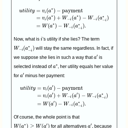
u
t
i
l
i
t
y
=
v
i
(
a
∗
)
−
payment
=
v
i
(
a
∗
)
+
W
−
i
(
a
∗
)
−
W
−
i
∗
=
(
)
−
payment
u
t
i
l
i
t
y
v
a
i
∗
∗
∗
=
(
)
+
(
)
−
(
)
v
a
W
a
W
a
−
−
i
i
i
−
i
∗
∗
=
(
)
−
(
)
.
W
a
W
a
−
i
−
i
i
Now, what is
i
's utility if she lies? The term
W
−
i
(
a
−
i
∗
)
∗
(
)
W
a
will stay the same regardless. In fact, if
−
i
−
i
a
′
′
we suppose she lies in such a way that
a
is
a
∗
∗
selected instead of
a
, her utility equals her value
a
′
′
for
a
minus her payment:
u
t
i
l
i
t
y
=
v
i
(
a
′
)
−
payment
=
v
i
(
a
′
)
+
W
−
i
(
a
′
)
−
W
−
i
(
a
−
i
′
=
(
)
−
payment
u
t
i
l
i
t
y
v
a
i
′
′
∗
=
(
)
+
(
)
−
(
)
v
a
W
a
W
a
−
−
i
i
i
−
i
′
∗
=
(
)
−
(
)
.
W
a
W
a
−
i
−
i
Of course, the whole point is that
W
(
a
∗
)
≥
W
(
a
′
)
a
′
∗
′
′
(
)
≥
(
)
W
a
W
a
for all alternatives
a
, because