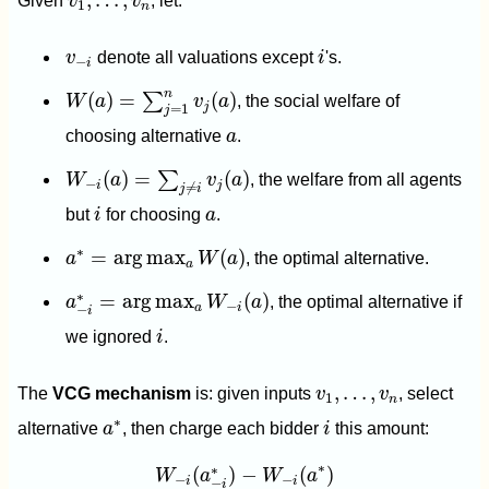
,
…
,
Given
v
v
, let:
1
n
i
v
−
i
v
denote all valuations except
i
's.
−
i
W
(
a
)
=
∑
j
=
1
n
v
j
(
a
)
n
(
)
=
(
)
∑
W
a
v
a
, the social welfare of
j
=
1
j
a
choosing alternative
a
.
W
−
i
(
a
)
=
∑
j
≠
i
v
j
(
a
)
(
)
=
(
)
∑
W
a
v
a
, the welfare from all agents
−
i
j
≠
j
i
i
a
but
i
for choosing
a
.
a
∗
=
arg
max
a
W
(
a
)
∗
=
arg
max
(
)
a
W
a
, the optimal alternative.
a
a
−
i
∗
=
arg
max
a
W
−
i
(
a
)
∗
=
arg
max
(
)
a
W
a
, the optimal alternative if
−
a
i
−
i
i
we ignored
i
.
v
1
,
…
,
v
n
,
…
,
The
VCG mechanism
is: given inputs
v
v
, select
1
n
i
a
∗
∗
alternative
a
, then charge each bidder
i
this amount:
W
−
i
(
a
−
i
∗
)
−
W
−
i
(
a
∗
)
∗
∗
(
)
−
(
)
W
a
W
a
−
−
i
i
−
i