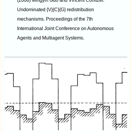
(2008) Mingyin Guo and Vincent Conitzer.
Undominated {V}{C}{G} redistribution
mechanisms. Proceedings of the 7th
International Joint Conference on Autonomous
Agents and Multiagent Systems.