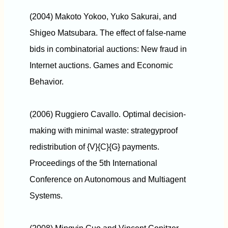
(2004) Makoto Yokoo, Yuko Sakurai, and
Shigeo Matsubara. The effect of false-name
bids in combinatorial auctions: New fraud in
Internet auctions. Games and Economic
Behavior.
(2006) Ruggiero Cavallo. Optimal decision-
making with minimal waste: strategyproof
redistribution of {V}{C}{G} payments.
Proceedings of the 5th International
Conference on Autonomous and Multiagent
Systems.