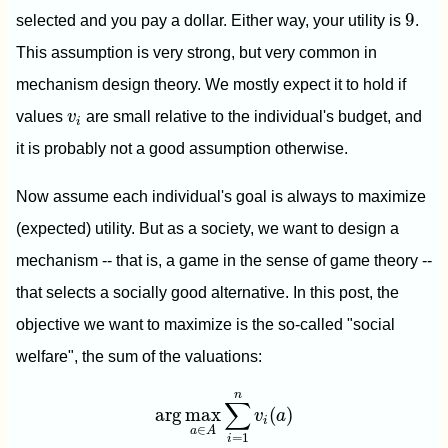
9
9
selected and you pay a dollar. Either way, your utility is
.
This assumption is very strong, but very common in
mechanism design theory. We mostly expect it to hold if
v
i
values
v
are small relative to the individual's budget, and
i
it is probably not a good assumption otherwise.
Now assume each individual's goal is always to maximize
(expected) utility. But as a society, we want to design a
mechanism -- that is, a game in the sense of game theory --
that selects a socially good alternative. In this post, the
objective we want to maximize is the so-called "social
welfare", the sum of the valuations:
arg
max
a
∈
A
∑
i
=
1
n
v
i
(
a
)
n
∑
arg
max
(
)
v
a
i
∈
a
A
=
1
i