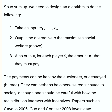
So to sum up, we need to design an algorithm to do the
following:
v
1
,
…
,
v
n
,
…
,
Take as input
v
v
1
n
a
Output the alternative
a
that maximizes social
welfare (above)
i
π
i
Also output, for each player
i
, the amount
π
that
i
they must pay
The payments can be kept by the auctioneer, or destroyed
(burned). They can perhaps be otherwise redistributed to
society, although one should be careful with how the
redistribution interacts with incentives. Papers such as
Cavallo 2006, Guo and Conitzer 2008 investigate