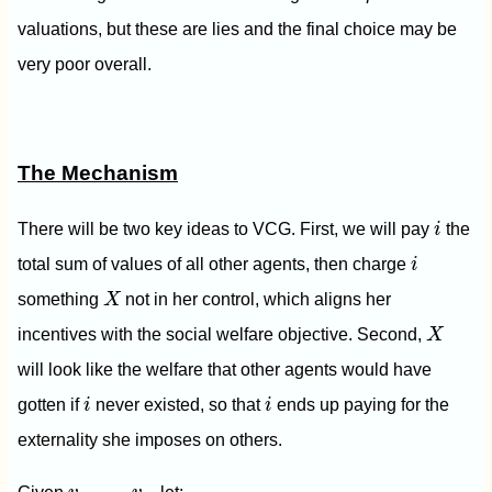
valuations, but these are lies and the final choice may be
very poor overall.
The Mechanism
i
There will be two key ideas to VCG. First, we will pay
i
the
i
total sum of values of all other agents, then charge
i
X
something
X
not in her control, which aligns her
X
incentives with the social welfare objective. Second,
X
will look like the welfare that other agents would have
i
i
gotten if
i
never existed, so that
i
ends up paying for the
externality she imposes on others.
v
1
,
…
,
v
n