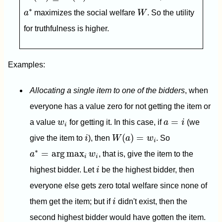
W
a
∗
∗
a
maximizes the social welfare
W
. So the utility
for truthfulness is higher.
Examples:
Allocating a single item to one of the bidders
, when
everyone has a value zero for not getting the item or
a
=
i
w
i
=
a value
w
for getting it. In this case, if
a
i
(we
i
W
(
a
)
=
w
i
i
(
)
=
give the item to
i
), then
W
a
w
. So
i
a
∗
=
arg
max
i
w
i
∗
=
arg
max
a
w
, that is, give the item to the
i
i
i
highest bidder. Let
i
be the highest bidder, then
everyone else gets zero total welfare since none of
i
them get the item; but if
i
didn't exist, then the
second highest bidder would have gotten the item.