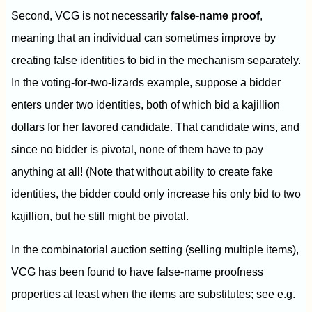
Second, VCG is not necessarily
false-name proof
,
meaning that an individual can sometimes improve by
creating false identities to bid in the mechanism separately.
In the voting-for-two-lizards example, suppose a bidder
enters under two identities, both of which bid a kajillion
dollars for her favored candidate. That candidate wins, and
since no bidder is pivotal, none of them have to pay
anything at all! (Note that without ability to create fake
identities, the bidder could only increase his only bid to two
kajillion, but he still might be pivotal.
In the combinatorial auction setting (selling multiple items),
VCG has been found to have false-name proofness
properties at least when the items are substitutes; see e.g.