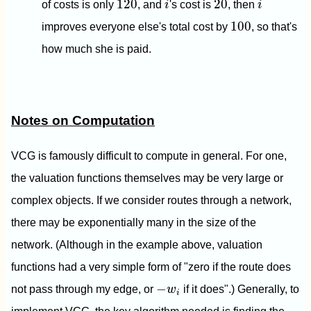
120
20
of costs is only
, and
i
's cost is
, then
i
100
100
improves everyone else's total cost by
, so that's
how much she is paid.
Notes on Computation
VCG is famously difficult to compute in general. For one,
the valuation functions themselves may be very large or
complex objects. If we consider routes through a network,
there may be exponentially many in the size of the
network. (Although in the example above, valuation
functions had a very simple form of "zero if the route does
−
w
i
−
not pass through my edge, or
w
if it does".) Generally, to
i