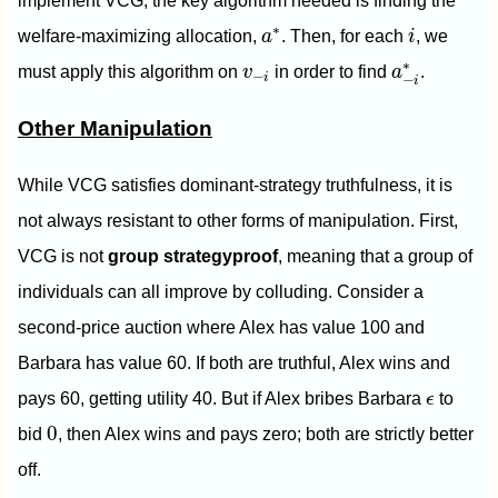
implement VCG, the key algorithm needed is finding the
i
a
∗
∗
welfare-maximizing allocation,
a
. Then, for each
i
, we
a
−
i
∗
v
−
i
∗
must apply this algorithm on
v
in order to find
a
.
−
i
−
i
Other Manipulation
While VCG satisfies dominant-strategy truthfulness, it is
not always resistant to other forms of manipulation. First,
VCG is not
group strategyproof
, meaning that a group of
individuals can all improve by colluding. Consider a
second-price auction where Alex has value 100 and
Barbara has value 60. If both are truthful, Alex wins and
ϵ
pays 60, getting utility 40. But if Alex bribes Barbara
ϵ
to
0
0
bid
, then Alex wins and pays zero; both are strictly better
off.