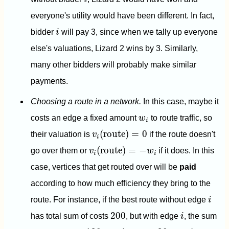
everyone's utility would have been different. In fact,
i
bidder
i
will pay 3, since when we tally up everyone
else's valuations, Lizard 2 wins by 3. Similarly,
many other bidders will probably make similar
payments.
Choosing a route in a network.
In this case, maybe it
w
i
costs an edge a fixed amount
w
to route traffic, so
i
v
i
(
route
)
=
0
(
route
)
=
0
their valuation is
v
if the route doesn't
i
v
i
(
route
)
=
−
w
i
(
route
)
=
−
go over them or
v
w
if it does. In this
i
i
case, vertices that get routed over will be
paid
according to how much efficiency they bring to the
i
route. For instance, if the best route without edge
i
i
200
200
has total sum of costs
, but with edge
i
, the sum
i
i
120
20