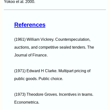
Yokoo et al. 2000.
References
(1961) William Vickrey. Counterspeculation,
auctions, and competitive sealed tenders. The
Journal of Finance.
(1971) Edward H Clarke. Multipart pricing of
public goods. Public choice.
(1973) Theodore Groves. Incentives in teams.
Econometrica.