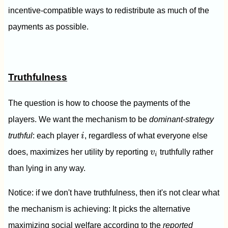
incentive-compatible ways to redistribute as much of the
payments as possible.
Truthfulness
The question is how to choose the payments of the
players. We want the mechanism to be
dominant-strategy
i
truthful
: each player
i
, regardless of what everyone else
v
i
does, maximizes her utility by reporting
v
truthfully rather
i
than lying in any way.
Notice: if we don't have truthfulness, then it's not clear what
the mechanism is achieving: It picks the alternative
maximizing social welfare according to the
reported