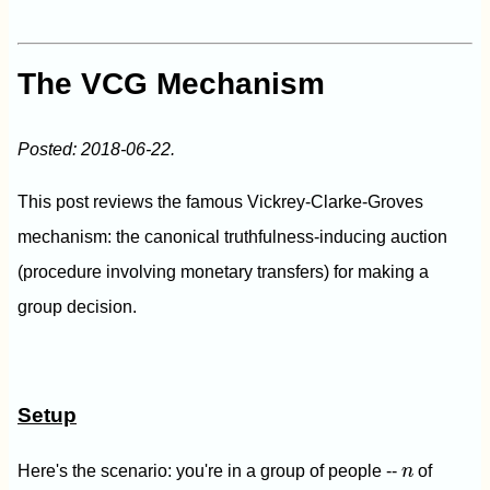
The VCG Mechanism
Posted: 2018-06-22.
This post reviews the famous Vickrey-Clarke-Groves
mechanism: the canonical truthfulness-inducing auction
(procedure involving monetary transfers) for making a
group decision.
Setup
n
Here's the scenario: you're in a group of people --
n
of