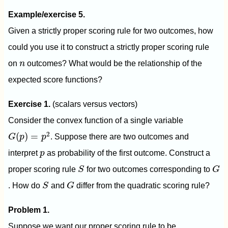
Example/exercise 5.
Given a strictly proper scoring rule for two outcomes, how
could you use it to construct a strictly proper scoring rule
n
on
n
outcomes? What would be the relationship of the
expected score functions?
Exercise 1.
(scalars versus vectors)
Consider the convex function of a single variable
G
(
p
)
=
p
2
2
(
)
=
G
p
p
. Suppose there are two outcomes and
p
interpret
p
as probability of the first outcome. Construct a
S
G
proper scoring rule
S
for two outcomes corresponding to
G
S
G
. How do
S
and
G
differ from the quadratic scoring rule?
Problem 1.
Suppose we want our proper scoring rule to be