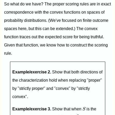
So what do we have? The proper scoring rules are in exact
correspondence with the convex functions on spaces of
probability distributions. (We've focused on finite outcome
spaces here, but this can be extended.) The convex
function traces out the expected score for being truthful.
Given that function, we know how to construct the scoring
rule.
Example/exercise 2.
Show that both directions of
the characterization hold when replacing "proper"
by "strictly proper" and "convex" by "strictly
convex".
S
Example/exercise 3.
Show that when
S
is the
G
(
q
)
=
‖
q
‖
2
2