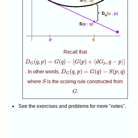
Recall that
D
G
(
q
,
p
)
=
G
(
q
)
−
[
G
(
p
)
+
⟨
d
G
p
,
q
−
p
⟩
]
(
,
)
=
(
)
−
[
(
)
+
⟨
,
−
⟩
]
D
q
p
G
q
G
p
d
G
q
p
p
G
D
G
(
q
,
p
)
=
G
(
q
)
−
S
(
p
;
q
)
(
,
)
=
(
)
−
(
;
)
. In other words,
D
q
p
G
q
S
p
q
G
S
where
S
is the scoring rule constructed from
G
G
.
See the exercises and problems for more "notes".