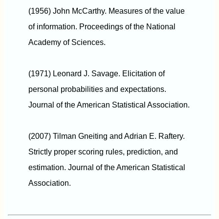
(1956) John McCarthy. Measures of the value
of information. Proceedings of the National
Academy of Sciences.
(1971) Leonard J. Savage. Elicitation of
personal probabilities and expectations.
Journal of the American Statistical Association.
(2007) Tilman Gneiting and Adrian E. Raftery.
Strictly proper scoring rules, prediction, and
estimation. Journal of the American Statistical
Association.