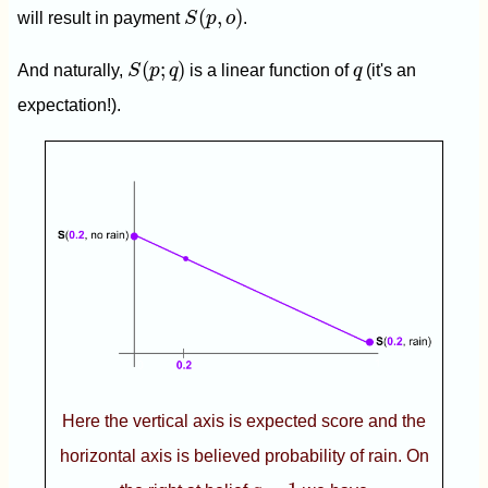
S
(
p
,
o
)
(
,
)
will result in payment
S
p
o
.
S
(
p
;
q
)
q
(
;
)
And naturally,
S
p
q
is a linear function of
q
(it's an
expectation!).
Here the vertical axis is expected score and the
horizontal axis is believed probability of rain. On
q
=
1