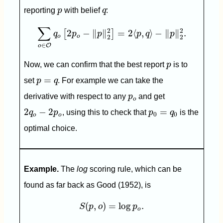
p
q
reporting
p
with belief
q
:
∑
o
∈
O
q
o
[
2
p
o
−
‖
p
‖
2
2
]
=
2
⟨
p
,
q
⟩
−
‖
p
‖
2
2
.
∑
2
2
2
−
∥
∥
=
2
⟨
,
⟩
−
∥
∥
.
[
]
q
p
p
p
q
p
o
o
2
2
∈
O
o
p
Now, we can confirm that the best report
p
is to
p
=
q
=
set
p
q
. For example we can take the
p
o
derivative with respect to any
p
and get
o
2
q
o
−
2
p
o
p
0
=
q
0
2
−
2
=
q
p
, using this to check that
p
q
is the
0
0
o
o
optimal choice.
Example.
The
log
scoring rule, which can be
found as far back as Good (1952), is
S
(
p
,
o
)
=
log
p
o
.
(
,
)
=
log
.
S
p
o
p
o