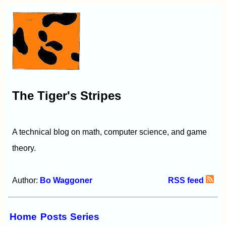
The Tiger's Stripes
A technical blog on math, computer science, and game
theory.
Author:
Bo Waggoner
RSS feed
Home
Posts
Series