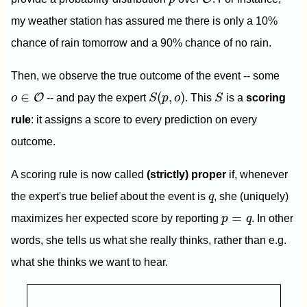
my weather station has assured me there is only a 10%
chance of rain tomorrow and a 90% chance of no rain.
Then, we observe the true outcome of the event -- some
S
(
p
,
o
)
S
o
∈
O
∈
(
,
)
O
o
-- and pay the expert
S
p
o
. This
S
is a
scoring
rule
: it assigns a score to every prediction on every
outcome.
A scoring rule is now called
(strictly) proper
if, whenever
q
the expert's true belief about the event is
q
, she (uniquely)
p
=
q
=
maximizes her expected score by reporting
p
q
. In other
words, she tells us what she really thinks, rather than e.g.
what she thinks we want to hear.