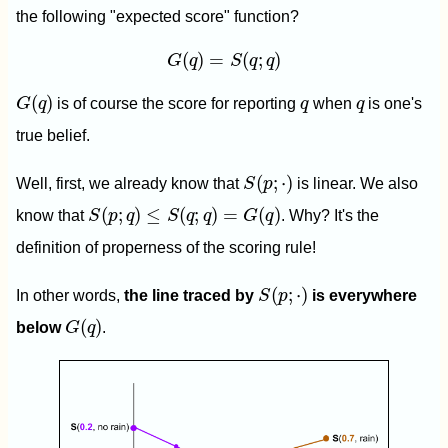
the following "expected score" function?
G
(
q
)
=
S
(
q
;
q
)
(
)
=
(
;
)
G
q
S
q
q
G
(
q
)
q
q
(
)
G
q
is of course the score for reporting
q
when
q
is one's
true belief.
S
(
p
;
⋅
)
(
;
⋅
)
Well, first, we already know that
S
p
is linear. We also
S
(
p
;
q
)
≤
S
(
q
;
q
)
=
G
(
q
)
(
;
)
≤
(
;
)
=
(
)
know that
S
p
q
S
q
q
G
q
. Why? It's the
definition of properness of the scoring rule!
S
(
p
;
⋅
)
(
;
⋅
)
In other words,
the line traced by
S
p
is everywhere
G
(
q
)
(
)
below
G
q
.