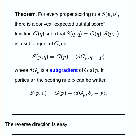
S
(
p
,
o
)
(
,
)
Theorem.
For every proper scoring rule
S
p
o
,
there is a convex "expected truthful score"
G
(
q
)
S
(
q
;
q
)
=
G
(
q
)
S
(
p
;
⋅
)
(
)
(
;
)
=
(
)
(
;
⋅
)
function
G
q
such that
S
q
q
G
q
.
S
p
G
is a subtangent of
G
, i.e.
S
(
p
;
q
)
=
G
(
p
)
+
⟨
d
G
p
,
q
−
p
⟩
(
;
)
=
(
)
+
⟨
,
−
⟩
S
p
q
G
p
d
G
q
p
p
d
G
p
G
p
where
d
G
is a
subgradient
of
G
at
p
. In
p
S
particular, the scoring rule
S
can be written
S
(
p
,
o
)
=
G
(
p
)
+
⟨
d
G
p
,
δ
o
−
p
⟩
.
(
,
)
=
(
)
+
⟨
,
−
⟩
.
S
p
o
G
p
d
G
δ
p
p
o
The reverse direction is easy: