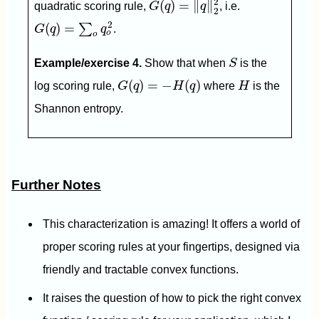
2
(
)
=
∥
∥
quadratic scoring rule,
G
q
q
, i.e.
2
G
(
q
)
=
∑
o
q
o
2
2
(
)
=
∑
G
q
q
.
o
o
S
Example/exercise 4.
Show that when
S
is the
G
(
q
)
=
−
H
(
q
)
H
(
)
=
−
(
)
log scoring rule,
G
q
H
q
where
H
is the
Shannon entropy.
Further Notes
This characterization is amazing! It offers a world of
proper scoring rules at your fingertips, designed via
friendly and tractable convex functions.
It raises the question of how to pick the right convex