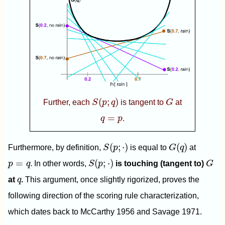
S
(
p
;
q
)
G
(
;
)
Further, each
S
p
q
is tangent to
G
at
q
=
p
=
q
p
.
S
(
p
;
⋅
)
G
(
q
)
(
;
⋅
)
(
)
Furthermore, by definition,
S
p
is equal to
G
q
at
S
(
p
;
⋅
)
G
p
=
q
=
(
;
⋅
)
p
q
. In other words,
S
p
is touching (tangent to)
G
q
at
q
.
This argument, once slightly rigorized, proves the
following direction of the scoring rule characterization,
which dates back to McCarthy 1956 and Savage 1971.