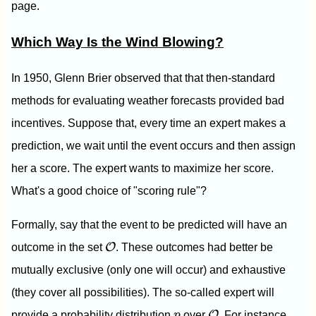
page.
Which Way Is the Wind Blowing?
In 1950, Glenn Brier observed that that then-standard
methods for evaluating weather forecasts provided bad
incentives. Suppose that, every time an expert makes a
prediction, we wait until the event occurs and then assign
her a score. The expert wants to maximize her score.
What's a good choice of "scoring rule"?
Formally, say that the event to be predicted will have an
O
O
outcome in the set
. These outcomes had better be
mutually exclusive (only one will occur) and exhaustive
(they cover all possibilities). The so-called expert will
O
p
O
provide a probability distribution
p
over
. For instance,