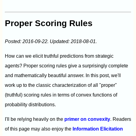
Proper Scoring Rules
Posted: 2016-09-22. Updated: 2018-08-01.
How can we elicit truthful predictions from strategic
agents? Proper scoring rules give a surprisingly complete
and mathematically beautiful answer. In this post, we'll
work up to the classic characterization of all "proper"
(truthful) scoring rules in terms of convex functions of
probability distributions.
I'll be relying heavily on the
primer on convexity
. Readers
of this page may also enjoy the
Information Elicitation