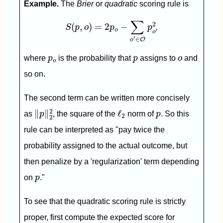
Example.
The
Brier
or
quadratic
scoring rule is
S
(
p
,
o
)
=
2
p
o
−
∑
o
′
∈
O
p
o
′
2
∑
2
(
,
)
=
2
−
S
p
o
p
p
o
′
o
′
∈
O
o
p
o
p
o
where
p
is the probability that
p
assigns to
o
and
o
so on.
The second term can be written more concisely
‖
p
‖
2
2
ℓ
2
p
2
∥
∥
ℓ
as
p
, the square of the
norm of
p
. So this
2
2
rule can be interpreted as "pay twice the
probability assigned to the actual outcome, but
then penalize by a 'regularization' term depending
p
on
p
."
To see that the quadratic scoring rule is strictly
proper, first compute the expected score for