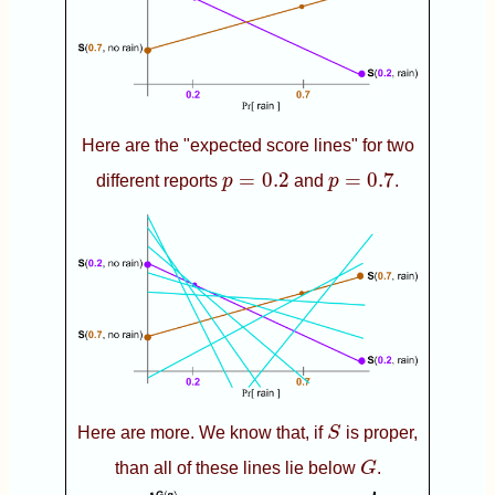
Here are the "expected score lines" for two
p
=
0.2
p
=
0.7
=
0.2
=
0.7
different reports
p
and
p
.
S
Here are more. We know that, if
S
is proper,
G
than all of these lines lie below
G
.