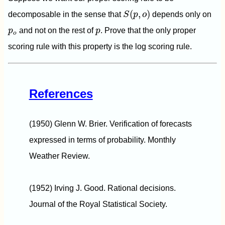
S
(
p
,
o
)
(
,
)
decomposable in the sense that
S
p
o
depends only on
p
o
p
p
and not on the rest of
p
. Prove that the only proper
o
scoring rule with this property is the log scoring rule.
References
(1950) Glenn W. Brier. Verification of forecasts
expressed in terms of probability. Monthly
Weather Review.
(1952) Irving J. Good. Rational decisions.
Journal of the Royal Statistical Society.