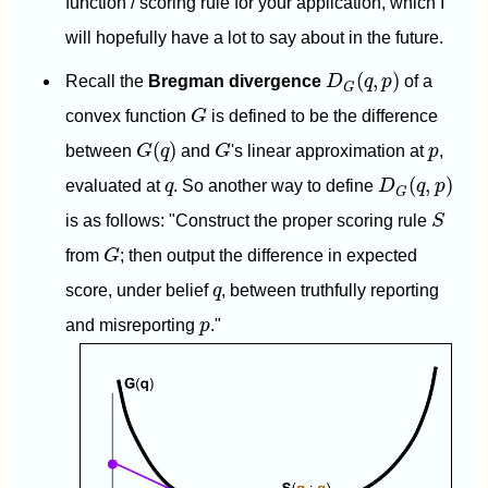
function / scoring rule for your application, which I
will hopefully have a lot to say about in the future.
D
G
(
q
,
p
)
(
,
)
Recall the
Bregman divergence
D
q
p
of a
G
G
convex function
G
is defined to be the difference
G
(
q
)
G
p
(
)
between
G
q
and
G
's linear approximation at
p
,
D
G
(
q
,
p
)
q
(
,
)
evaluated at
q
. So another way to define
D
q
p
G
S
is as follows: "Construct the proper scoring rule
S
G
from
G
; then output the difference in expected
q
score, under belief
q
, between truthfully reporting
p
and misreporting
p
."