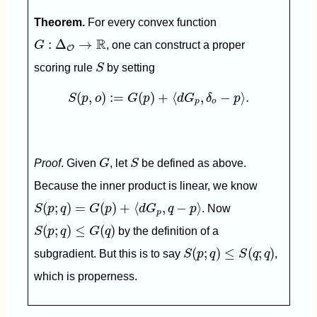
Theorem.
For every convex function
G
:
Δ
O
→
R
R
:
Δ
→
G
, one can construct a proper
O
S
scoring rule
S
by setting
S
(
p
,
o
)
:=
G
(
p
)
+
⟨
d
G
p
,
δ
o
−
p
⟩
.
(
,
)
:
=
(
)
+
⟨
,
−
⟩
.
S
p
o
G
p
d
G
δ
p
p
o
G
S
Proof
. Given
G
, let
S
be defined as above.
Because the inner product is linear, we know
S
(
p
;
q
)
=
G
(
p
)
+
⟨
d
G
p
,
q
−
p
⟩
(
;
)
=
(
)
+
⟨
,
−
⟩
S
p
q
G
p
d
G
q
p
. Now
p
S
(
p
;
q
)
≤
G
(
q
)
(
;
)
≤
(
)
S
p
q
G
q
by the definition of a
S
(
p
;
q
)
≤
S
(
q
;
q
)
(
;
)
≤
(
;
)
subgradient. But this is to say
S
p
q
S
q
q
,
which is properness.