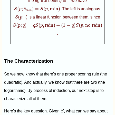
=
1
the right at belief
q
we have
S
(
p
;
δ
rain
)
=
S
(
p
,
rain
)
(
;
)
=
(
,
rain
)
S
p
δ
S
p
. The left is analogous.
rain
S
(
p
;
⋅
)
(
;
⋅
)
S
p
is a linear function between them, since
S
(
p
;
q
)
=
q
S
(
p
,
rain
)
+
(
1
−
q
)
S
(
p
,
no rain
)
(
;
)
=
(
,
rain
)
+
(
1
−
)
(
,
no rain
)
S
p
q
q
S
p
q
S
p
.
The Characterization
So we now know that there's one proper scoring rule (the
quadratic). And actually, we know that there are two (the
logarithmic). By process of induction, our next step is to
characterize all of them.
S
Here's the key question. Given
S
, what can we say about