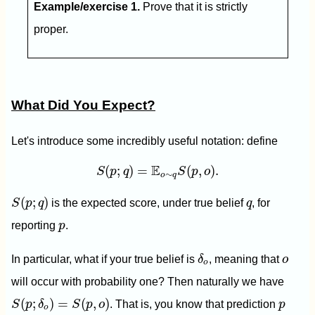
Example/exercise 1.
Prove that it is strictly
proper.
What Did You Expect?
Let's introduce some incredibly useful notation: define
S
(
p
;
q
)
=
E
o
∼
q
S
(
p
,
o
)
.
E
(
;
)
=
(
,
)
.
S
p
q
S
p
o
∼
o
q
S
(
p
;
q
)
q
(
;
)
S
p
q
is the expected score, under true belief
q
, for
p
reporting
p
.
δ
o
o
In particular, what if your true belief is
δ
, meaning that
o
o
will occur with probability one? Then naturally we have
S
(
p
;
δ
o
)
=
S
(
p
,
o
)
p
(
;
)
=
(
,
)
S
p
δ
S
p
o
. That is, you know that prediction
p
o